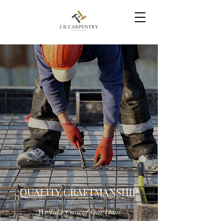
QUALITY CRAFTMANSHIP
We Take Care of Our Own