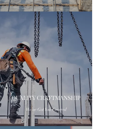
QUALITY CRAFTMANSHIP
We’ve Got You Covered