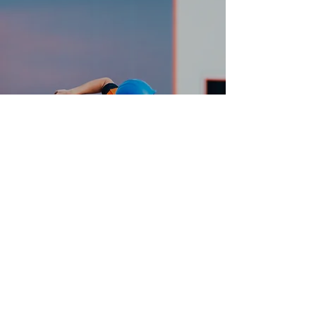
QUALITY CRAFTMANSHIP
Just Helpin’ Out
J.B.Carpentry@hotmail.com