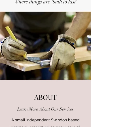
Where things are 'built to last'
ABOUT
Learn More About Our Services
A small independent Swindon based