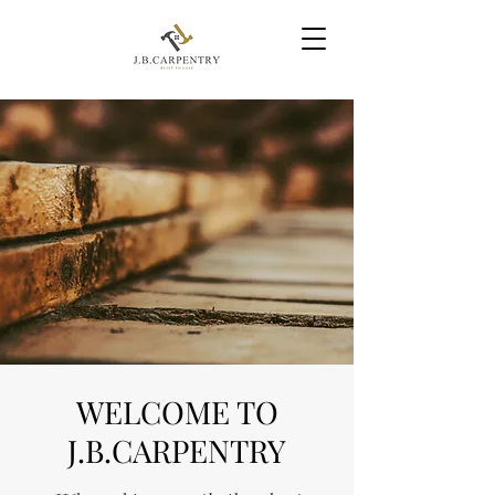
WELCOME TO
J.B.CARPENTRY