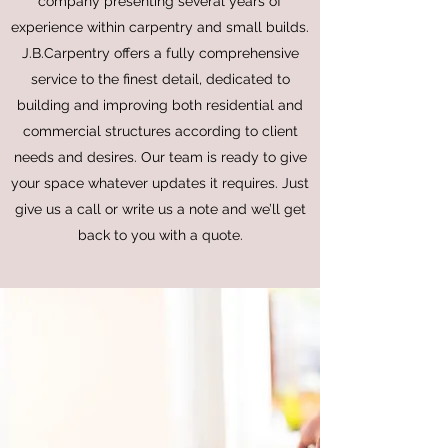
company presenting several years of
experience within carpentry and small builds.
J.B.Carpentry offers a fully comprehensive
service to the finest detail, dedicated to
building and improving both residential and
commercial structures according to client
needs and desires. Our team is ready to give
your space whatever updates it requires. Just
give us a call or write us a note and we’ll get
back to you with a quote.