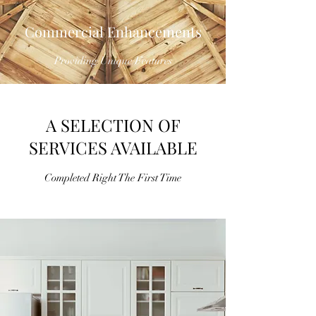
Commercial Enhancements
Providing Unique Features
A SELECTION OF
SERVICES AVAILABLE
Completed Right The First Time