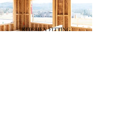
KITCHEN FITTING
&
FLOORING