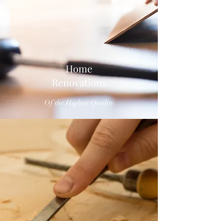
Home
Renovations
Of the Highest Quality