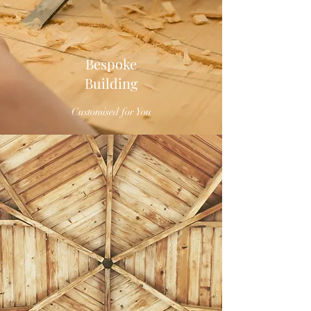
Bespoke
Building
Customised for You