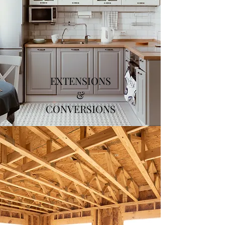
EXTENSIONS
&
CONVERSIONS